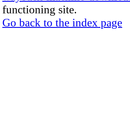
functioning site.
Go back to the index page