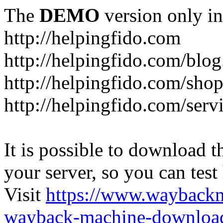
The
DEMO
version only in
http://helpingfido.com
http://helpingfido.com/blog
http://helpingfido.com/sho
http://helpingfido.com/serv
It is possible to download th
your server, so you can test
Visit
https://www.wayback
wayback-machine-download