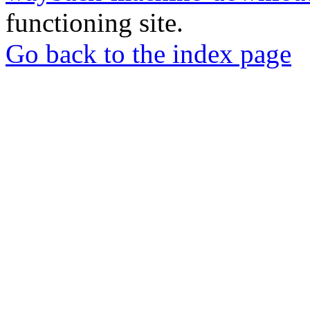
functioning site.
Go back to the index page