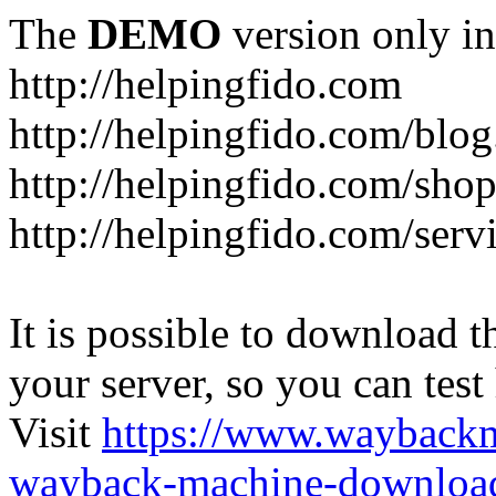
The
DEMO
version only in
http://helpingfido.com
http://helpingfido.com/blog
http://helpingfido.com/sho
http://helpingfido.com/serv
It is possible to download th
your server, so you can test
Visit
https://www.wayback
wayback-machine-download