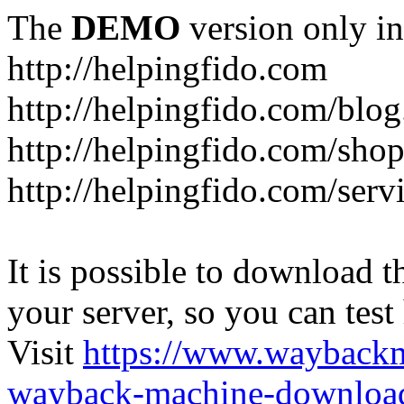
The
DEMO
version only in
http://helpingfido.com
http://helpingfido.com/blog
http://helpingfido.com/sho
http://helpingfido.com/serv
It is possible to download th
your server, so you can test
Visit
https://www.wayback
wayback-machine-download