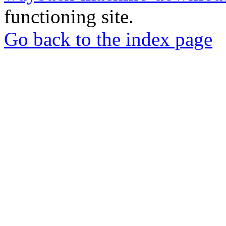
functioning site.
Go back to the index page