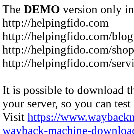
The
DEMO
version only in
http://helpingfido.com
http://helpingfido.com/blog
http://helpingfido.com/sho
http://helpingfido.com/serv
It is possible to download th
your server, so you can test
Visit
https://www.wayback
wayback-machine-download