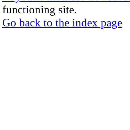
functioning site.
Go back to the index page