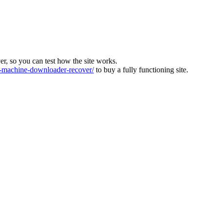
ver, so you can test how the site works.
machine-downloader-recover/
to buy a fully functioning site.