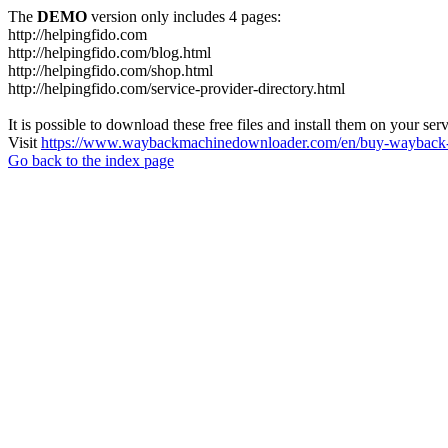
The
DEMO
version only includes 4 pages:
http://helpingfido.com
http://helpingfido.com/blog.html
http://helpingfido.com/shop.html
http://helpingfido.com/service-provider-directory.html
It is possible to download these free files and install them on your ser
Visit
https://www.waybackmachinedownloader.com/en/buy-wayback-
Go back to the index page