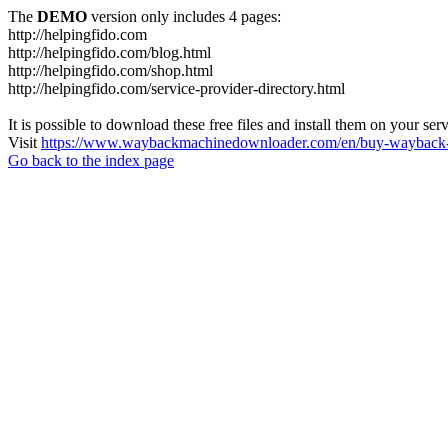
The
DEMO
version only includes 4 pages:
http://helpingfido.com
http://helpingfido.com/blog.html
http://helpingfido.com/shop.html
http://helpingfido.com/service-provider-directory.html
It is possible to download these free files and install them on your ser
Visit
https://www.waybackmachinedownloader.com/en/buy-wayback-
Go back to the index page