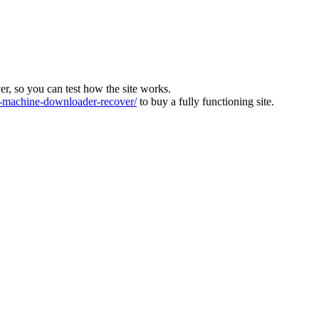
ver, so you can test how the site works.
machine-downloader-recover/
to buy a fully functioning site.