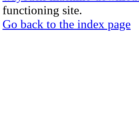
functioning site.
Go back to the index page