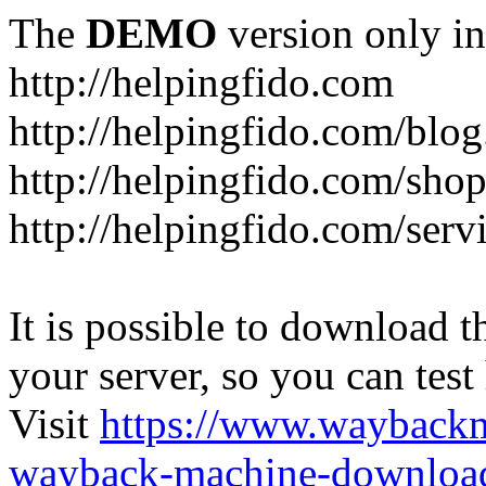
The
DEMO
version only in
http://helpingfido.com
http://helpingfido.com/blog
http://helpingfido.com/sho
http://helpingfido.com/serv
It is possible to download th
your server, so you can test
Visit
https://www.wayback
wayback-machine-download