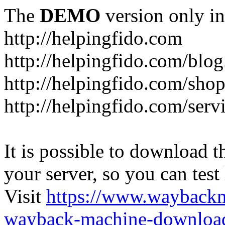
The
DEMO
version only in
http://helpingfido.com
http://helpingfido.com/blog
http://helpingfido.com/sho
http://helpingfido.com/serv
It is possible to download th
your server, so you can test
Visit
https://www.wayback
wayback-machine-download