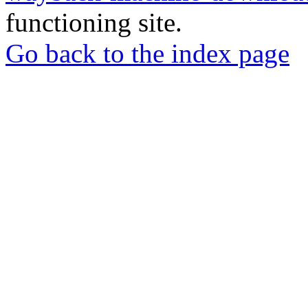
functioning site.
Go back to the index page