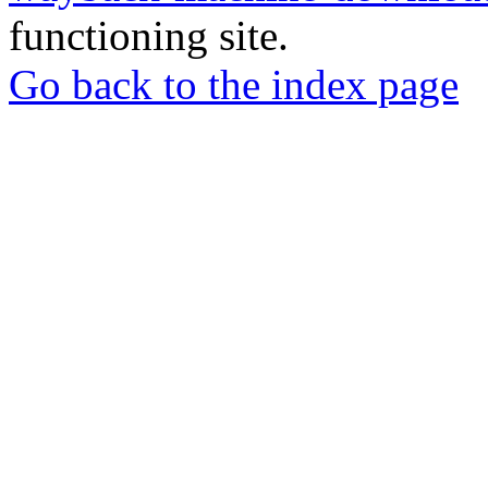
functioning site.
Go back to the index page