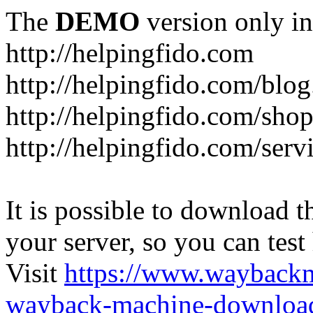
The
DEMO
version only in
http://helpingfido.com
http://helpingfido.com/blog
http://helpingfido.com/sho
http://helpingfido.com/serv
It is possible to download th
your server, so you can test
Visit
https://www.wayback
wayback-machine-download