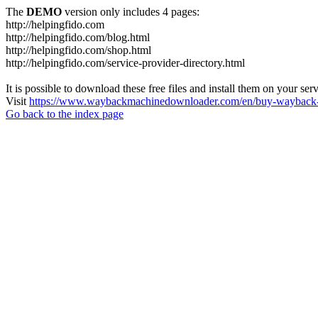
The
DEMO
version only includes 4 pages:
http://helpingfido.com
http://helpingfido.com/blog.html
http://helpingfido.com/shop.html
http://helpingfido.com/service-provider-directory.html
It is possible to download these free files and install them on your ser
Visit
https://www.waybackmachinedownloader.com/en/buy-wayback-
Go back to the index page