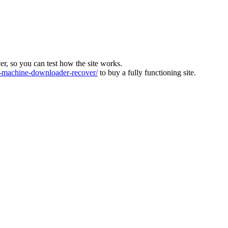
ver, so you can test how the site works.
machine-downloader-recover/
to buy a fully functioning site.