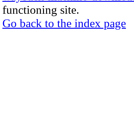
functioning site.
Go back to the index page