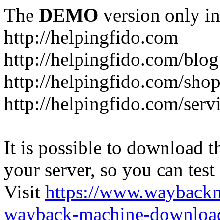
The
DEMO
version only in
http://helpingfido.com
http://helpingfido.com/blog
http://helpingfido.com/sho
http://helpingfido.com/serv
It is possible to download th
your server, so you can test
Visit
https://www.wayback
wayback-machine-download