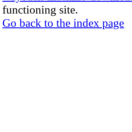
functioning site.
Go back to the index page