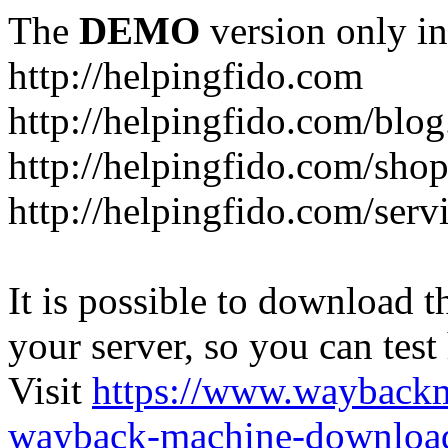
The
DEMO
version only in
http://helpingfido.com
http://helpingfido.com/blog
http://helpingfido.com/sho
http://helpingfido.com/serv
It is possible to download th
your server, so you can test
Visit
https://www.wayback
wayback-machine-download