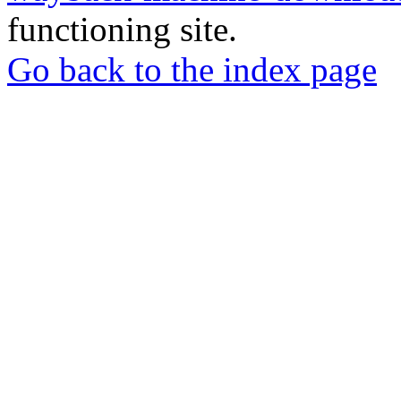
functioning site.
Go back to the index page