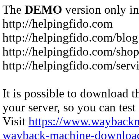
The
DEMO
version only in
http://helpingfido.com
http://helpingfido.com/blog
http://helpingfido.com/sho
http://helpingfido.com/serv
It is possible to download th
your server, so you can test
Visit
https://www.wayback
wayback-machine-download