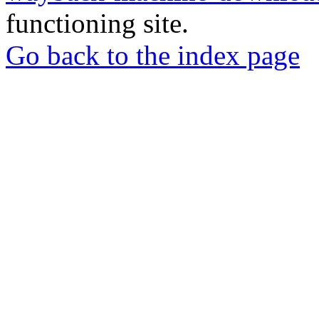
functioning site.
Go back to the index page