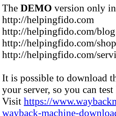
The
DEMO
version only in
http://helpingfido.com
http://helpingfido.com/blog
http://helpingfido.com/sho
http://helpingfido.com/serv
It is possible to download th
your server, so you can test
Visit
https://www.wayback
wayback-machine-download