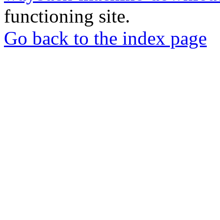
functioning site.
Go back to the index page