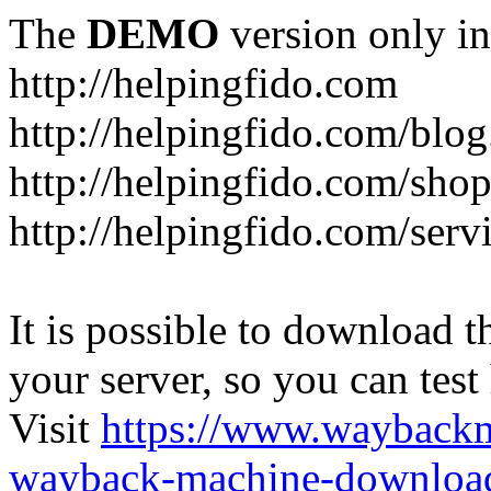
The
DEMO
version only in
http://helpingfido.com
http://helpingfido.com/blog
http://helpingfido.com/sho
http://helpingfido.com/serv
It is possible to download th
your server, so you can test
Visit
https://www.wayback
wayback-machine-download