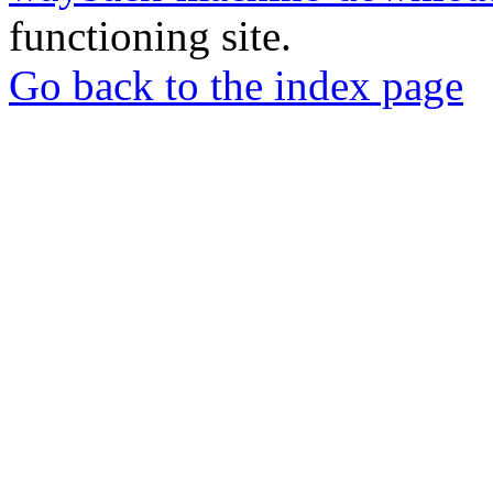
functioning site.
Go back to the index page