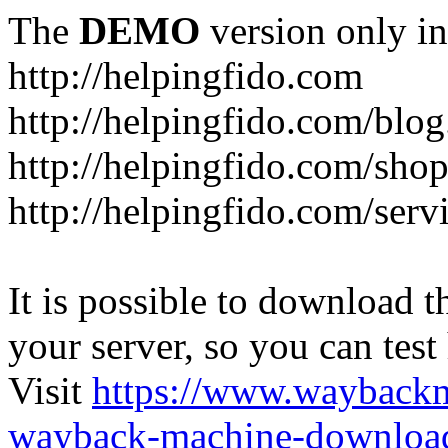
The
DEMO
version only in
http://helpingfido.com
http://helpingfido.com/blog
http://helpingfido.com/sho
http://helpingfido.com/serv
It is possible to download th
your server, so you can test
Visit
https://www.wayback
wayback-machine-download