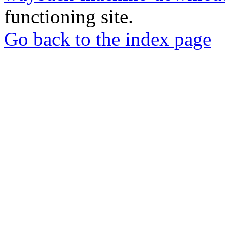
functioning site.
Go back to the index page