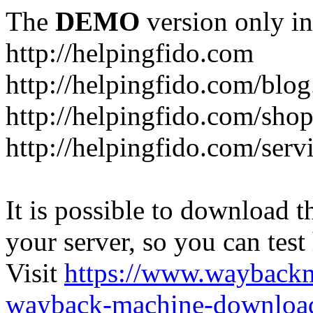
The
DEMO
version only in
http://helpingfido.com
http://helpingfido.com/blog
http://helpingfido.com/sho
http://helpingfido.com/serv
It is possible to download th
your server, so you can test
Visit
https://www.wayback
wayback-machine-download