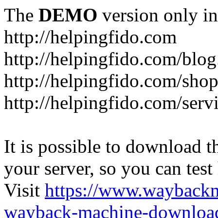
The
DEMO
version only in
http://helpingfido.com
http://helpingfido.com/blog
http://helpingfido.com/sho
http://helpingfido.com/serv
It is possible to download th
your server, so you can test
Visit
https://www.wayback
wayback-machine-download