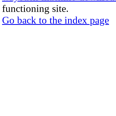
functioning site.
Go back to the index page