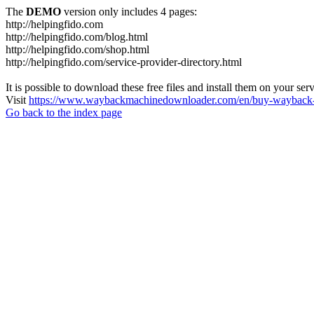
The
DEMO
version only includes 4 pages:
http://helpingfido.com
http://helpingfido.com/blog.html
http://helpingfido.com/shop.html
http://helpingfido.com/service-provider-directory.html
It is possible to download these free files and install them on your ser
Visit
https://www.waybackmachinedownloader.com/en/buy-wayback-
Go back to the index page