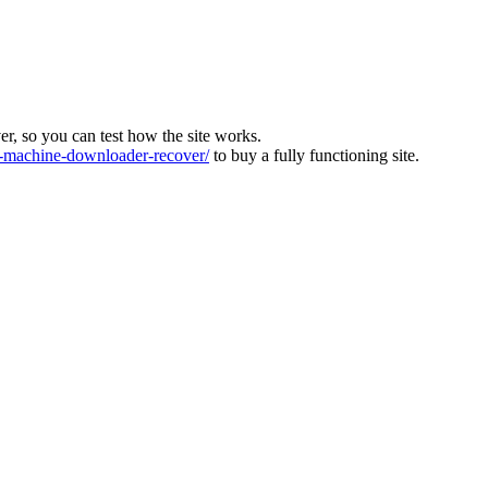
ver, so you can test how the site works.
machine-downloader-recover/
to buy a fully functioning site.