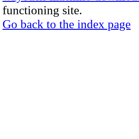
functioning site.
Go back to the index page