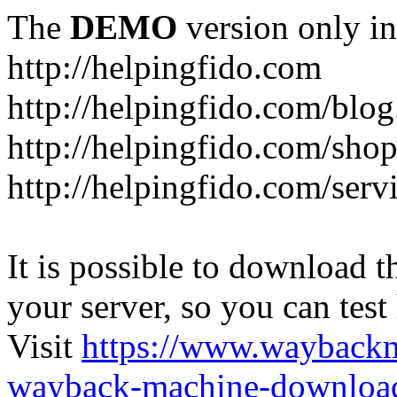
The
DEMO
version only in
http://helpingfido.com
http://helpingfido.com/blog
http://helpingfido.com/sho
http://helpingfido.com/serv
It is possible to download th
your server, so you can test
Visit
https://www.wayback
wayback-machine-download