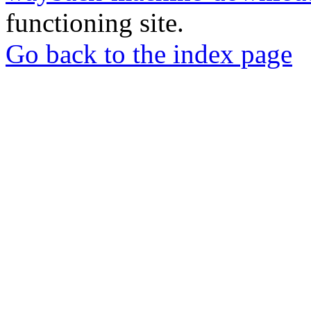
functioning site.
Go back to the index page