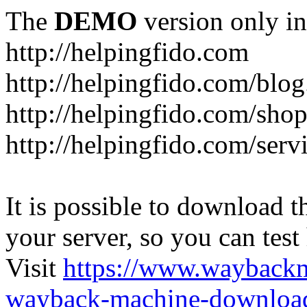
The
DEMO
version only in
http://helpingfido.com
http://helpingfido.com/blog
http://helpingfido.com/sho
http://helpingfido.com/serv
It is possible to download th
your server, so you can test
Visit
https://www.wayback
wayback-machine-download