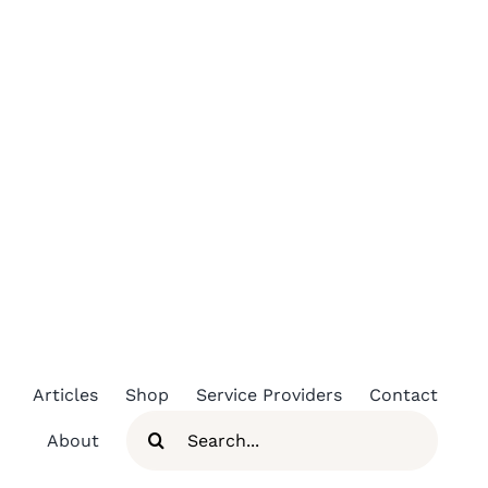
Skip
to
content
Articles
Shop
Service Providers
Contact
Search
About
for: