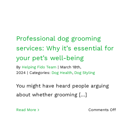
Dog Health
Dog Styling
Professional dog grooming
services: Why it’s essential for
your pet’s well-being
By
Helping Fido Team
|
March 18th,
2024
|
Categories:
Dog Health
,
Dog Styling
You might have heard people arguing
about whether grooming [...]
on
Read More
Comments Off
Professi
dog
groomin