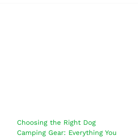
Choosing the Right Dog
Camping Gear: Everything You
Need to Know
Dog Tips
Travel
Choosing the Right Dog
Camping Gear: Everything You