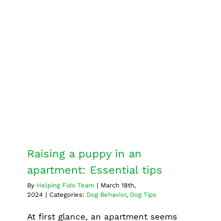
services
Why
it’s
essentia
for
Raising a puppy in an
your
apartment: Essential tips
pet’s
Dog Behavior
Dog Tips
well-
being
Raising a puppy in an
apartment: Essential tips
By
Helping Fido Team
|
March 18th,
2024
|
Categories:
Dog Behavior
,
Dog Tips
At first glance, an apartment seems