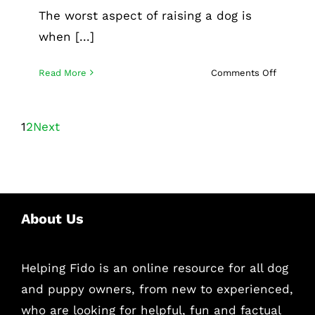
The worst aspect of raising a dog is
when [...]
on
Read More
Comments Off
How
to
find
1
2
Next
the
best
San
Francisc
dog
About Us
sitting
services
Helping Fido is an online resource for all dog
and puppy owners, from new to experienced,
who are looking for helpful, fun and factual