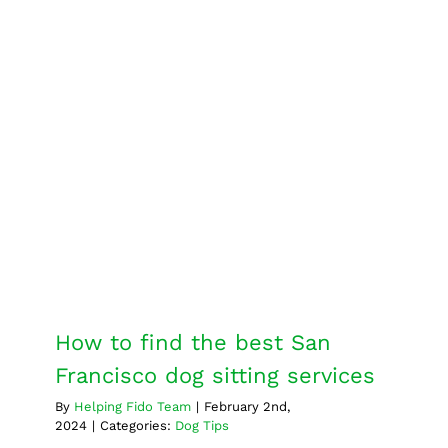
goes
into
successf
therapy
dog
training?
How to find the best San
Francisco dog sitting services
Dog Tips
How to find the best San
Francisco dog sitting services
By
Helping Fido Team
|
February 2nd,
2024
|
Categories:
Dog Tips