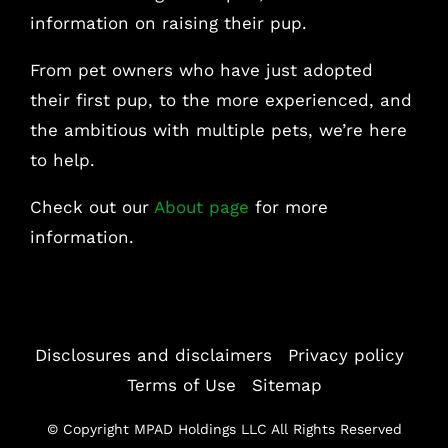
information on raising their pup.
From pet owners who have just adopted
their first pup, to the more experienced, and
the ambitious with multiple pets, we’re here
to help.
Check out our
About page
for more
information.
Disclosures and disclaimers
|
Privacy policy
|
Terms of Use
|
Sitemap
© Copyright
MPAD Holdings LLC All Rights Reserved