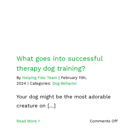
therapy dog training?
Dog Behavior
What goes into successful
therapy dog training?
By
Helping Fido Team
|
February 11th,
2024
|
Categories:
Dog Behavior
Your dog might be the most adorable
creature on [...]
on
Read More
Comments Off
What