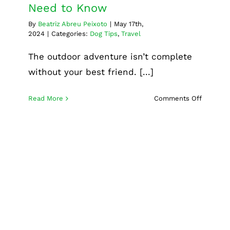
Need to Know
By
Beatriz Abreu Peixoto
|
May 17th,
2024
|
Categories:
Dog Tips
,
Travel
The outdoor adventure isn’t complete
without your best friend. [...]
on
Read More
Comments Off
Choosin
the
Right
Dog
Camping
Gear:
Everythi
Professional dog grooming
You
services: Why it’s essential
Need
for your pet’s well-being
to
Know