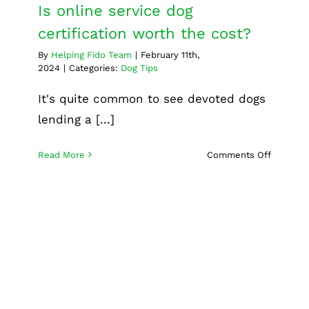
Is online service dog
certification worth the cost?
By
Helping Fido Team
|
February 11th,
2024
|
Categories:
Dog Tips
It's quite common to see devoted dogs
lending a [...]
on
Read More
Comments Off
Is
online
service
dog
certifica
worth
the
cost?
What goes into successful